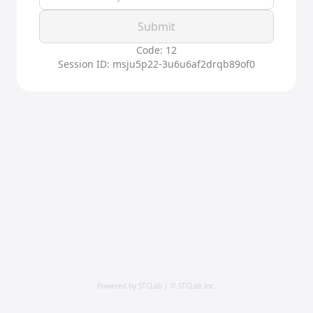
Submit
Code: 12
Session ID: msju5p22-3u6u6af2drqb89of0
Powered by STCLab | © STCLab Inc.