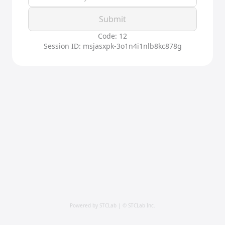
Submit
Code: 12
Session ID: msjasxpk-3o1n4i1nlb8kc878g
Powered by STCLab | © STCLab Inc.