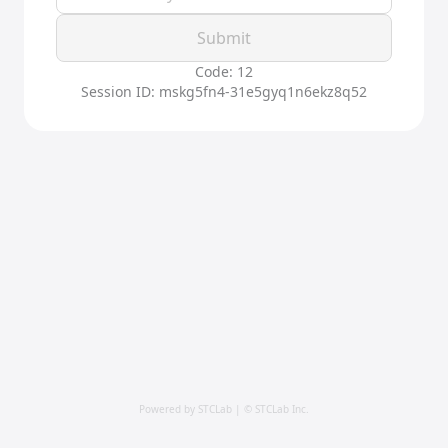
Submit
Code: 12
Session ID: mskg5fn4-31e5gyq1n6ekz8q52
Powered by STCLab | © STCLab Inc.