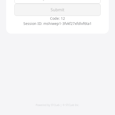
Submit
Code: 12
Session ID: mshiwep1-3fvkf27xfdlvf6ta1
Powered by STCLab | © STCLab Inc.