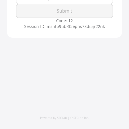
Submit
Code: 12
Session ID: mshtb9ub-35epns78di5jr22nk
Powered by STCLab | © STCLab Inc.