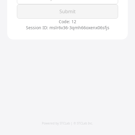
Submit
Code: 12
Session ID: mslr6v36-3qmh66oxenx06sfjs
Powered by STCLab | © STCLab Inc.