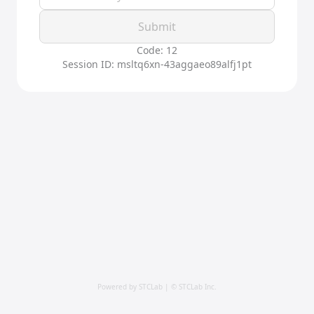
Submit
Code: 12
Session ID: msltq6xn-43aggaeo89alfj1pt
Powered by STCLab | © STCLab Inc.