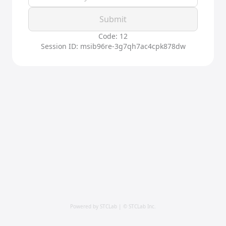
Submit
Code: 12
Session ID: msib96re-3g7qh7ac4cpk878dw
Powered by STCLab | © STCLab Inc.