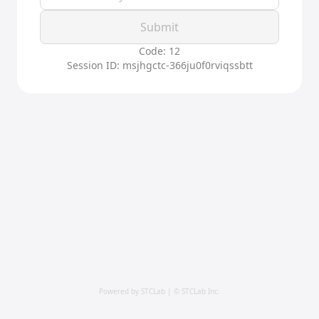
Submit
Code: 12
Session ID: msjhgctc-366ju0f0rviqssbtt
Powered by STCLab | © STCLab Inc.