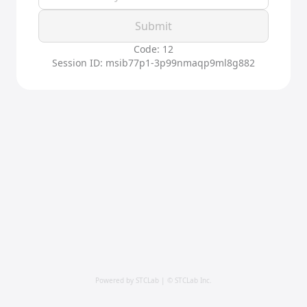
Submit
Code: 12
Session ID: msib77p1-3p99nmaqp9ml8g882
Powered by STCLab | © STCLab Inc.