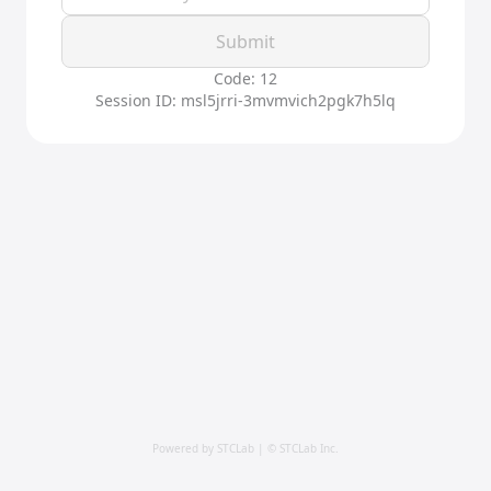
Submit
Code: 12
Session ID: msl5jrri-3mvmvich2pgk7h5lq
Powered by STCLab | © STCLab Inc.