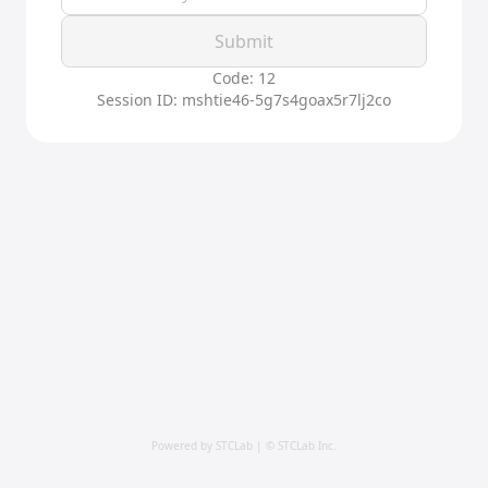
Submit
Code: 12
Session ID: mshtie46-5g7s4goax5r7lj2co
Powered by STCLab | © STCLab Inc.