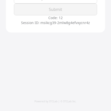
Submit
Code: 12
Session ID: msikcg39-2mlw8g4efvxycnr4z
Powered by STCLab | © STCLab Inc.