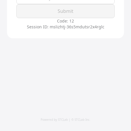
Submit
Code: 12
Session ID: mslizhtj-36s5mdutsr2x4rglc
Powered by STCLab | © STCLab Inc.