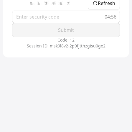
Refresh
04:56
Submit
Code: 12
Session ID: msk9l8v2-2p9fjtthzgisu0ge2