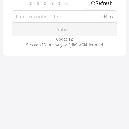
Refresh
04:57
Submit
Code: 12
Session ID: mshalyaz-2jfk9iw9khleuneel