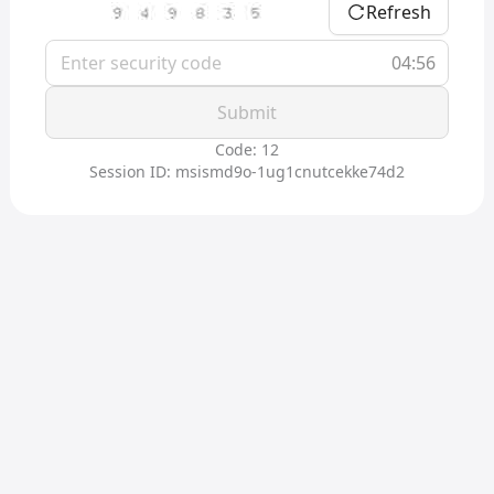
Refresh
04:56
Submit
Code: 12
Session ID: msismd9o-1ug1cnutcekke74d2