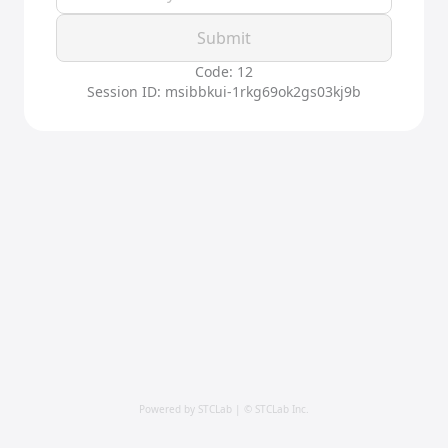
Submit
Code: 12
Session ID: msibbkui-1rkg69ok2gs03kj9b
Powered by STCLab | © STCLab Inc.