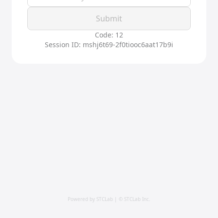
Submit
Code: 12
Session ID: mshj6t69-2f0tiooc6aat17b9i
Powered by STCLab | © STCLab Inc.