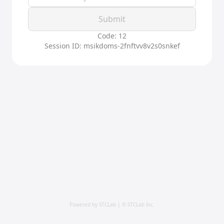
Submit
Code: 12
Session ID: msikdoms-2fnftvv8v2s0snkef
Powered by STCLab | © STCLab Inc.