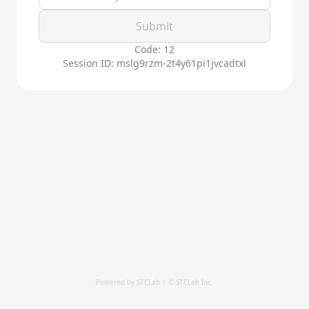
Submit
Code: 12
Session ID: mslg9rzm-2t4y61pi1jvcadtxl
Powered by STCLab | © STCLab Inc.