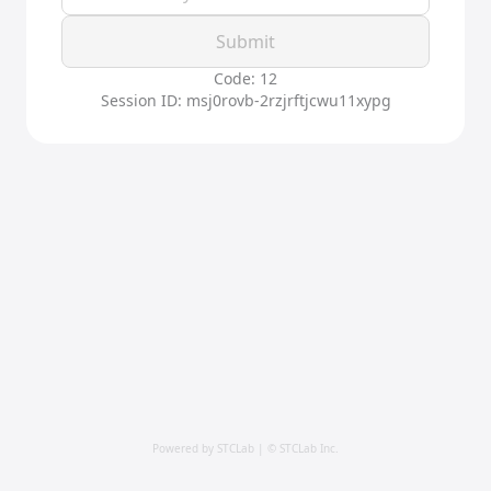
Submit
Code: 12
Session ID: msj0rovb-2rzjrftjcwu11xypg
Powered by STCLab | © STCLab Inc.