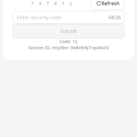
Refresh
04:56
Submit
Code: 12
Session ID: msjil8nr-3w8rtb4j7rqc8w2si