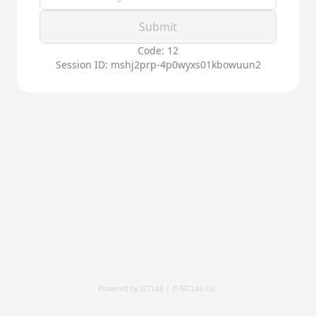
Submit
Code: 12
Session ID: mshj2prp-4p0wyxs01kbowuun2
Powered by STCLab | © STCLab Inc.