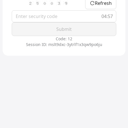
Refresh
04:57
Submit
Code: 12
Session ID: mslt9dxc-3ytrlf1x3qw9po6ju