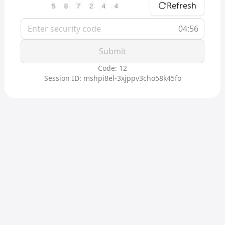
Refresh
04:56
Submit
Code: 12
Session ID: mshpi8el-3xjppv3cho58k45fo