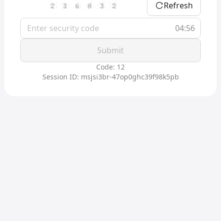
Refresh
04:56
Submit
Code: 12
Session ID: msjsi3br-47op0ghc39f98k5pb