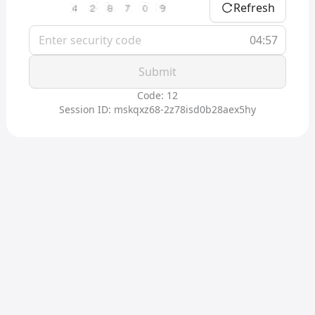
Refresh
04:56
Submit
Code: 12
Session ID: mskqxz68-2z78isd0b28aex5hy