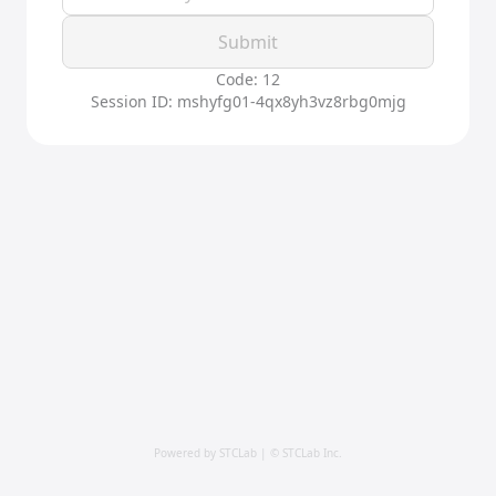
Submit
Code: 12
Session ID: mshyfg01-4qx8yh3vz8rbg0mjg
Powered by STCLab | © STCLab Inc.