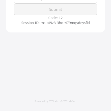
Submit
Code: 12
Session ID: msipt9z3-3hdr479mqydeysfid
Powered by STCLab | © STCLab Inc.