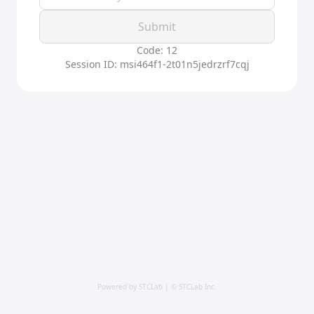
Submit
Code: 12
Session ID: msi464f1-2t01n5jedrzrf7cqj
Powered by STCLab | © STCLab Inc.