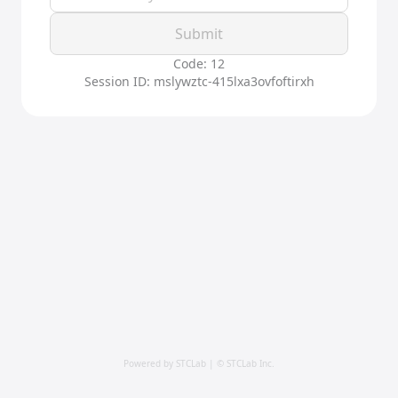
Submit
Code: 12
Session ID: mslywztc-415lxa3ovfoftirxh
Powered by STCLab | © STCLab Inc.