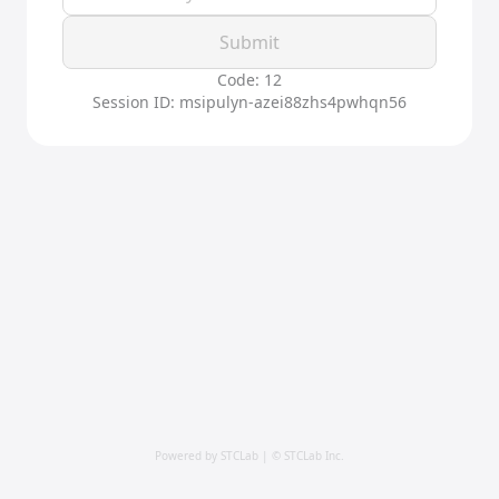
Submit
Code: 12
Session ID: msipulyn-azei88zhs4pwhqn56
Powered by STCLab | © STCLab Inc.