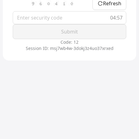
Refresh
04:57
Submit
Code: 12
Session ID: msj7wb4w-3dokj3z4uo37xrxed