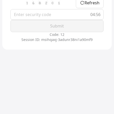
Refresh
04:56
Submit
Code: 12
Session ID: msihqaxj-3adunr38ni1a90mf9