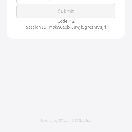
Submit
Code: 12
Session ID: mskw6e0b-3uwjf5grezhr7sjri
Powered by STCLab | © STCLab Inc.