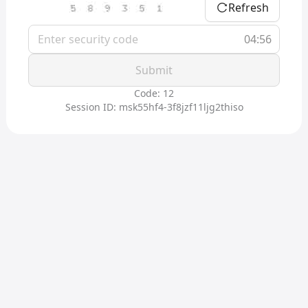
Refresh
04:56
Submit
Code: 12
Session ID: msk55hf4-3f8jzf11ljg2thiso