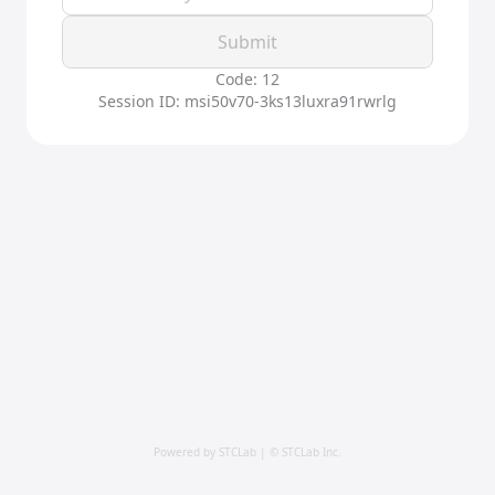
Submit
Code: 12
Session ID: msi50v70-3ks13luxra91rwrlg
Powered by STCLab | © STCLab Inc.