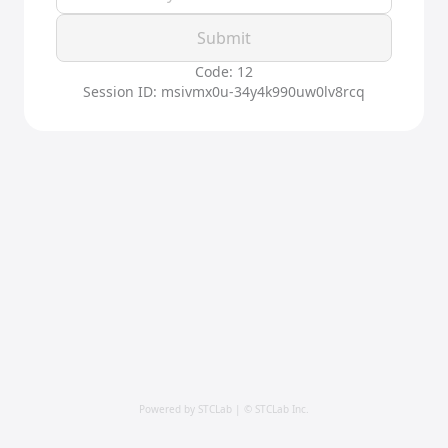
Submit
Code: 12
Session ID: msivmx0u-34y4k990uw0lv8rcq
Powered by STCLab | © STCLab Inc.