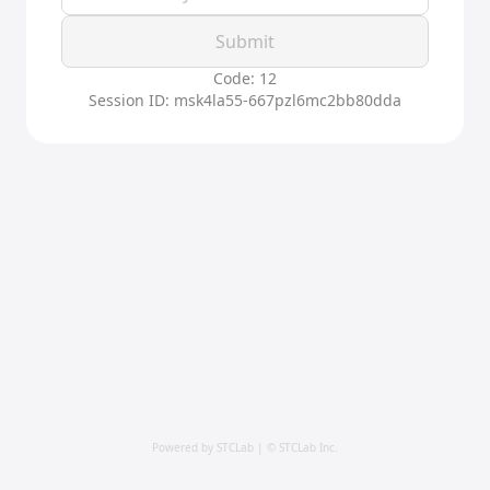
Submit
Code: 12
Session ID: msk4la55-667pzl6mc2bb80dda
Powered by STCLab | © STCLab Inc.