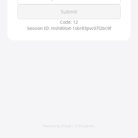
Submit
Code: 12
Session ID: msh80sxt-1sbr83pvc07l2bc9f
Powered by STCLab | © STCLab Inc.