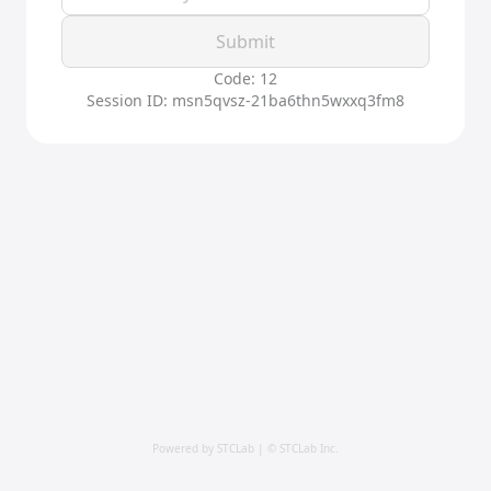
Submit
Code: 12
Session ID: msn5qvsz-21ba6thn5wxxq3fm8
Powered by STCLab | © STCLab Inc.